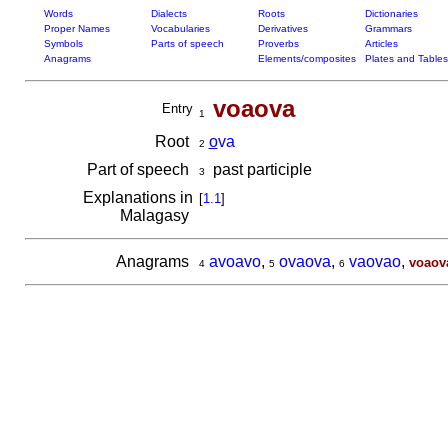
Words
Dialects
Roots
Dictionaries
Proper Names
Vocabularies
Derivatives
Grammars
Symbols
Parts of speech
Proverbs
Articles
Anagrams
Elements/composites
Plates and Tables
voaova
Entry
1
Root
o
va
2
Part of speech
past participle
3
Explanations in
[
1.1
]
Malagasy
Anagrams
avoavo
,
ovaova
,
vaovao
,
voaov
4
5
6