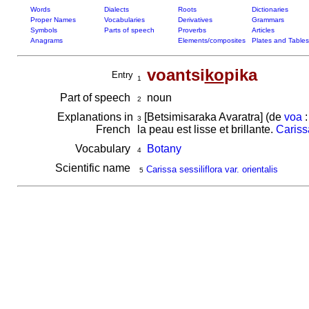
Words
Dialects
Roots
Dictionaries
Proper Names
Vocabularies
Derivatives
Grammars
Symbols
Parts of speech
Proverbs
Articles
Anagrams
Elements/composites
Plates and Tables
voantsi
ko
pika
Entry
1
Part of speech
noun
2
Explanations in
[Betsimisaraka Avaratra] (de
voa
:
3
French
la peau est lisse et brillante.
Carissa
Vocabulary
Botany
4
Scientific name
Carissa sessiliflora var. orientalis
5