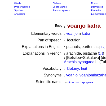
Words
Dialects
Roots
Proper Names
Vocabularies
Derivatives
Symbols
Parts of speech
Proverbs
Anagrams
Elements/com
voanjo katra
Entry
1
Elementary words
vo
an
jo
,
ka
tra
2
3
Part of speech
locution
4
Explanations in English
peanuts, earth-nuts
[
1.7
]
5
Explanations in French
arachide, pistache
[
1.8
]
6
[Betsileo+Sakalava] (d
7
Arachis hypogaea
L. (Fa
Vocabulary
Botany: fruit
8
Synonyms
voanjo
,
voanjombazah
9
Scientific name
Arachis hypogaea
10