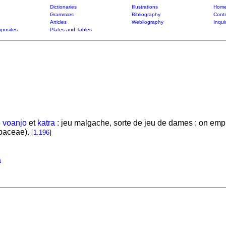
Dictionaries
Illustrations
Home
Grammars
Bibliography
Contr
Articles
Webliography
Inqui
posites
Plates and Tables
e
voanjo
et
katra
: jeu malgache, sorte de jeu de dames ; on emplo
baceae).
[
1.196
]
a