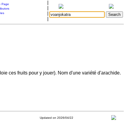
|
 Page
|
ibutors
|
ries
|
ie ces fruits pour y jouer). Nom d'une variété d'arachide.
Updated on 2026/04/22