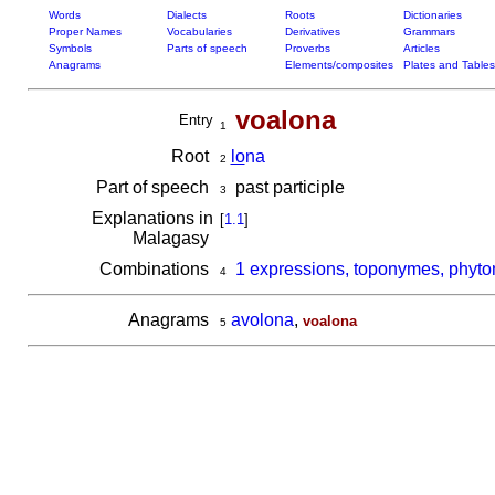
Words
Dialects
Roots
Dictionaries
Proper Names
Vocabularies
Derivatives
Grammars
Symbols
Parts of speech
Proverbs
Articles
Anagrams
Elements/composites
Plates and Tables
voalona
Entry
1
Root
lo
na
2
Part of speech
past participle
3
Explanations in
[
1.1
]
Malagasy
Combinations
1 expressions, toponymes, phyto
4
Anagrams
avolona
,
voalona
5