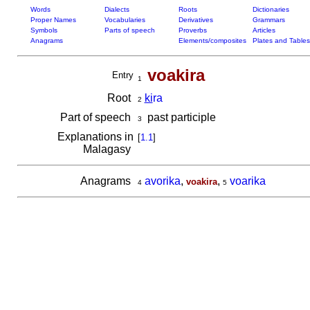
Words
Dialects
Roots
Dictionaries
Proper Names
Vocabularies
Derivatives
Grammars
Symbols
Parts of speech
Proverbs
Articles
Anagrams
Elements/composites
Plates and Tables
voakira
Entry
1
Root
ki
ra
2
Part of speech
past participle
3
Explanations in
[
1.1
]
Malagasy
Anagrams
avorika
,
,
voarika
voakira
4
5