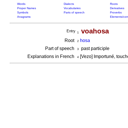
Words
Dialects
Roots
Proper Names
Vocabularies
Derivatives
Symbols
Parts of speech
Proverbs
Anagrams
Elements/com
voahosa
Entry
1
Root
hosa
2
Part of speech
past participle
3
Explanations in French
[Vezo] Importuné, touch
4