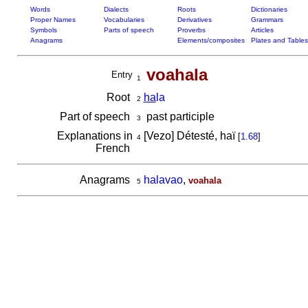
Words
Dialects
Roots
Dictionaries
Proper Names
Vocabularies
Derivatives
Grammars
Symbols
Parts of speech
Proverbs
Articles
Anagrams
Elements/composites
Plates and Tables
voahala
Entry
1
Root
ha
la
2
Part of speech
past participle
3
Explanations in
[Vezo] Détesté, haï
[
1.68
]
4
French
Anagrams
halavao
,
voahala
5