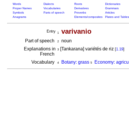
Words
Dialects
Roots
Dictionaries
Proper Names
Vocabularies
Derivatives
Grammars
Symbols
Parts of speech
Proverbs
Articles
Anagrams
Elements/composites
Plates and Tables
varivanio
Entry
1
Part of speech
noun
2
Explanations in
[Tankarana] variétés de riz
[
1.19
]
3
French
Vocabulary
Botany: grass
Economy: agricul
4
5