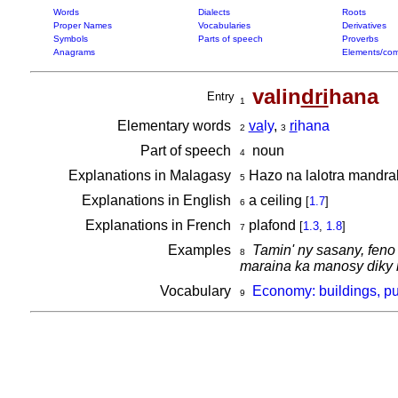
Words
Dialects
Roots
Proper Names
Vocabularies
Derivatives
Symbols
Parts of speech
Proverbs
Anagrams
Elements/com
valin
dri
hana
Entry
1
Elementary words
va
ly
,
ri
hana
2
3
Part of speech
noun
4
Explanations in Malagasy
Hazo na lalotra mandrako
5
Explanations in English
a ceiling
[
1.7
]
6
Explanations in French
plafond
[
1.3
,
1.8
]
7
Examples
Tamin' ny sasany, feno
8
maraina ka manosy diky ny
Vocabulary
Economy: buildings, pu
9