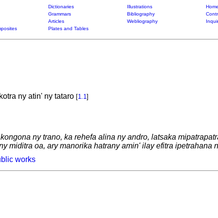
Dictionaries
Illustrations
Home
Grammars
Bibliography
Contr
Articles
Webliography
Inqui
posites
Plates and Tables
tra ny atin' ny tataro
[
1.1
]
 kongona ny trano, ka rehefa alina ny andro, latsaka mipatrapat
 miditra oa, ary manorika hatrany amin' ilay efitra ipetrahana n
blic works