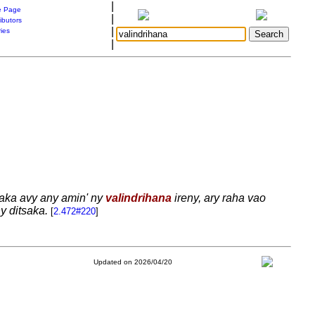
|
 Page
|
ibutors
|
ries
|
raka avy any amin' ny
valindrihana
ireny, ary raha vao
y ditsaka.
[
2.472#220
]
Updated on 2026/04/20