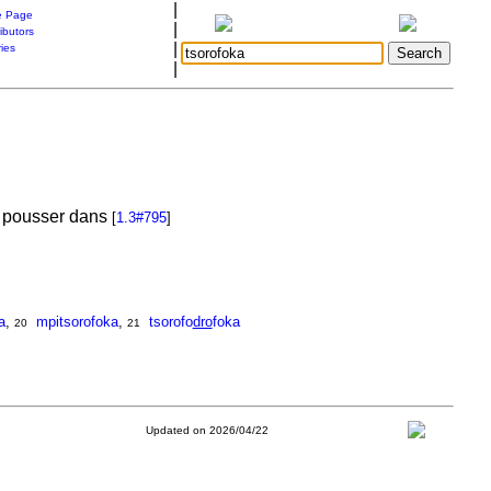
|
 Page
|
ibutors
|
ries
|
de pousser dans
[
1.3#795
]
a
,
mpitsorofoka
,
tsorofo
dro
foka
20
21
Updated on 2026/04/22