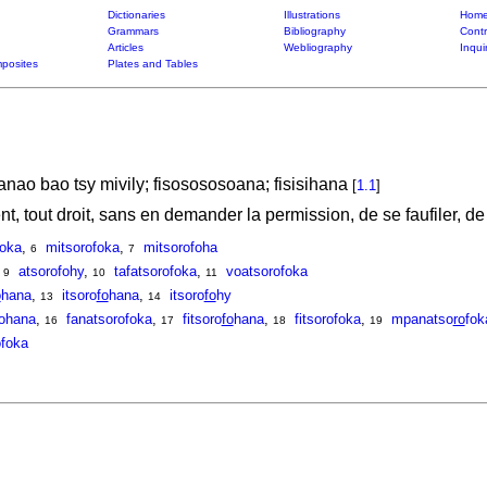
Dictionaries
Illustrations
Home
Grammars
Bibliography
Contr
Articles
Webliography
Inqui
posites
Plates and Tables
anao bao tsy mivily; fisosososoana; fisisihana
[
1.1
]
nt, tout droit, sans en demander la permission, de se faufiler, 
foka
,
mitsorofoka
,
mitsorofoha
6
7
,
atsorofohy
,
tafatsorofoka
,
voatsorofoka
9
10
11
o
hana
,
itsoro
fo
hana
,
itsoro
fo
hy
13
14
fohana
,
fanatsorofoka
,
fitsoro
fo
hana
,
fitsorofoka
,
mpanatso
ro
fok
16
17
18
19
foka