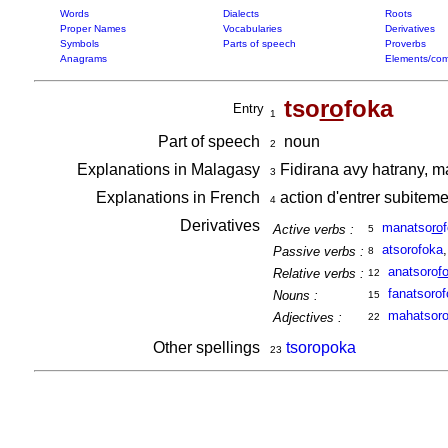
Words
Dialects
Roots
Proper Names
Vocabularies
Derivatives
Symbols
Parts of speech
Proverbs
Anagrams
Elements/com
tso
ro
foka
Entry
1
Part of speech
noun
2
Explanations in Malagasy
Fidirana avy hatrany, m
3
Explanations in French
action d'entrer subiteme
4
Derivatives
manatso
ro
Active verbs :
5
atsorofoka
Passive verbs :
8
anatsoro
f
Relative verbs :
12
fanatsoro
Nouns :
15
mahatsoro
Adjectives :
22
Other spellings
tsoropoka
23