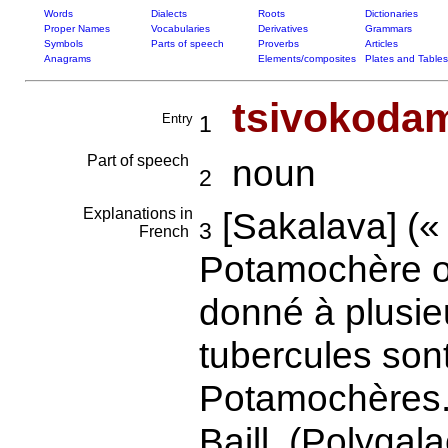
Words
Dialects
Roots
Dictionaries
Proper Names
Vocabularies
Derivatives
Grammars
Symbols
Parts of speech
Proverbs
Articles
Anagrams
Elements/composites
Plates and Tables
tsivokoda
Entry
1
Part of speech
noun
2
Explanations in
[Sakalava] (« 
3
French
Potamochère o
donné à plusie
tubercules son
Potamochères.
Baill. (Polygal