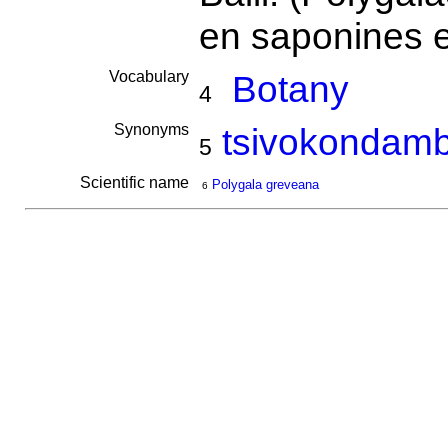
en saponines e
Vocabulary
Botany
4
Synonyms
tsivokondam
5
Scientific name
Polygala greveana
6