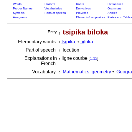
Words
Dialects
Roots
Dictionaries
Proper Names
Vocabularies
Derivatives
Grammars
Symbols
Parts of speech
Proverbs
Articles
Anagrams
Elements/composites
Plates and Tables
tsipika biloka
Entry
1
Elementary words
tsi
pika
,
bi
loka
2
3
Part of speech
locution
4
Explanations in
ligne courbe
[
1.13
]
5
French
Vocabulary
Mathematics: geometry
Geogra
6
7