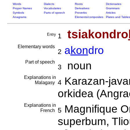
Words
Dialects
Roots
Dictionaries
Proper Names
Vocabularies
Derivatives
Grammars
Symbols
Parts of speech
Proverbs
Articles
Anagrams
Elements/composites
Plates and Tables
tsiakondro
Entry
1
Elementary words
a
kon
dro
2
Part of speech
noun
3
Explanations in
Karazan-javam
4
Malagasy
orkidea (Angr
Explanations in
Magnifique O
5
French
superbum, Tli