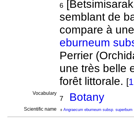
[Betsimisarak
6
semblant de ban
compare à une
eburneum sub
Perrier (Orchid
une très belle
forêt littorale.
[
1
Vocabulary
Botany
7
Scientific name
Angraecum eburneum subsp. superbum
8