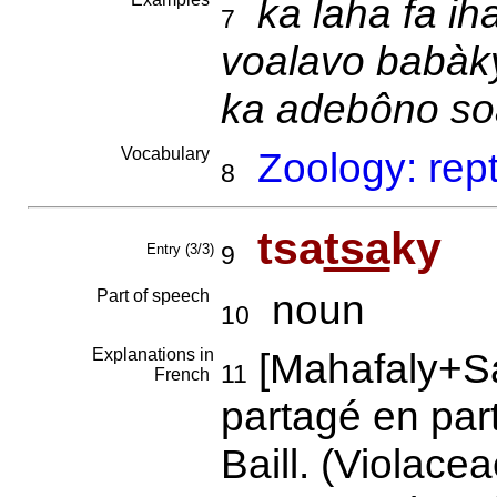
ka laha fa ih
7
voalavo babàky
ka adebôno so
Vocabulary
Zoology: rep
8
tsa
tsa
ky
Entry (3/3)
9
Part of speech
noun
10
Explanations in
[Mahafaly+S
11
French
partagé en par
Baill. (Violace