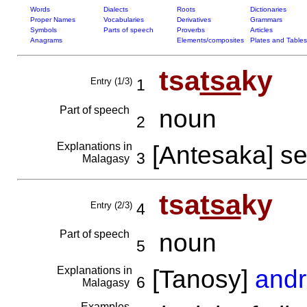
Words
Dialects
Roots
Dictionaries
Proper Names
Vocabularies
Derivatives
Grammars
Symbols
Parts of speech
Proverbs
Articles
Anagrams
Elements/composites
Plates and Tables
tsa
tsa
ky
Entry (1/3)
1
Part of speech
noun
2
Explanations in
[Antesaka] s
3
Malagasy
tsa
tsa
ky
Entry (2/3)
4
Part of speech
noun
5
Explanations in
[Tanosy]
and
6
Malagasy
Examples