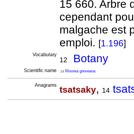
15 660. Arbre de
cependant pour
malgache est pe
emploi.
[
1.196
]
Vocabulary
Botany
12
Scientific name
Rinorea greveana
13
Anagrams
,
tsat
tsatsaky
14