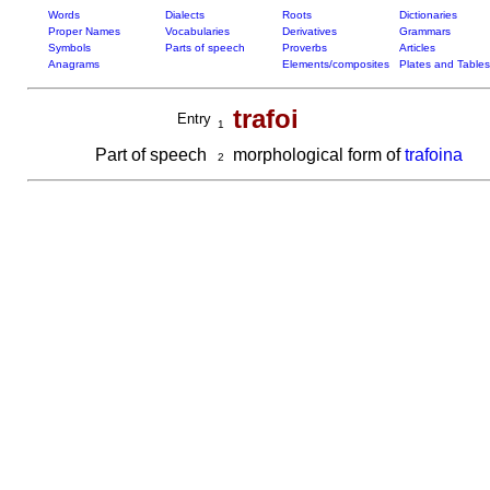
Words
Dialects
Roots
Dictionaries
Proper Names
Vocabularies
Derivatives
Grammars
Symbols
Parts of speech
Proverbs
Articles
Anagrams
Elements/composites
Plates and Tables
trafoi
Entry
1
Part of speech
morphological form of
trafoina
2