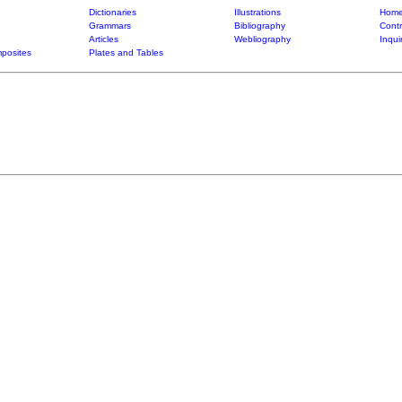
Dictionaries
Illustrations
Home
Grammars
Bibliography
Contr
Articles
Webliography
Inqui
posites
Plates and Tables