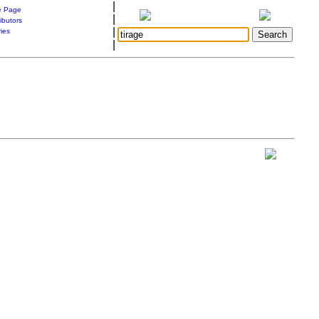
|
 Page
|
ibutors
|
ries
|