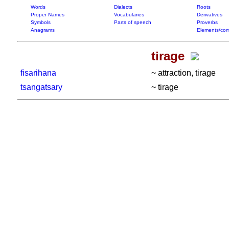
Words
Dialects
Roots
Proper Names
Vocabularies
Derivatives
Symbols
Parts of speech
Proverbs
Anagrams
Elements/com
tirage
fisarihana
~ attraction, tirage
tsangatsary
~ tirage