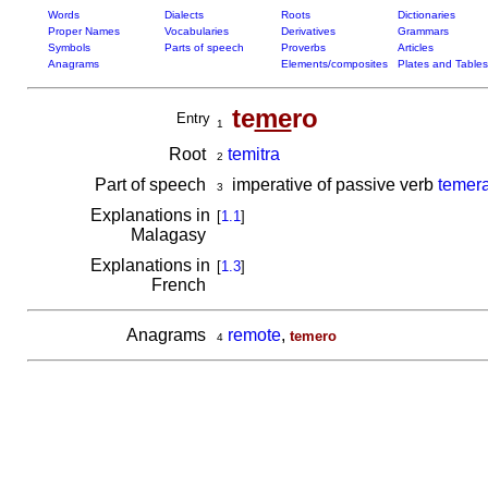
Words
Dialects
Roots
Dictionaries
Proper Names
Vocabularies
Derivatives
Grammars
Symbols
Parts of speech
Proverbs
Articles
Anagrams
Elements/composites
Plates and Tables
te
me
ro
Entry
1
Root
temitra
2
Part of speech
imperative of passive verb
temera
3
Explanations in
[
1.1
]
Malagasy
Explanations in
[
1.3
]
French
Anagrams
remote
,
temero
4