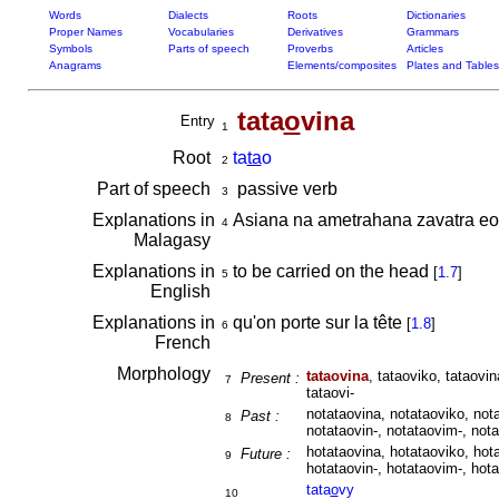
Words
Dialects
Roots
Dictionaries
Proper Names
Vocabularies
Derivatives
Grammars
Symbols
Parts of speech
Proverbs
Articles
Anagrams
Elements/composites
Plates and Tables
tata
o
vina
Entry
1
Root
ta
ta
o
2
Part of speech
passive verb
3
Explanations in
Asiana na ametrahana zavatra e
4
Malagasy
Explanations in
to be carried on the head
[
1.7
]
5
English
Explanations in
qu'on porte sur la tête
[
1.8
]
6
French
Morphology
tataovina
, tataoviko, tataovin
Present :
7
tataovi-
notataovina, notataoviko, nota
Past :
8
notataovin-, notataovim-, nota
hotataovina, hotataoviko, hota
Future :
9
hotataovin-, hotataovim-, hota
tata
o
vy
10