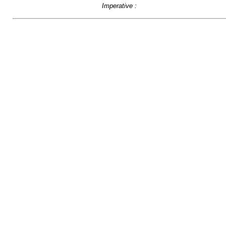
Imperative :