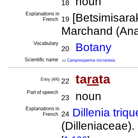
noun
18
Explanations in
[Betsimisara
19
French
Marchand (An
Vocabulary
Botany
20
Scientific name
Campnosperma micranteia
21
ta
ra
ta
Entry (4/6)
22
Part of speech
noun
23
Explanations in
Dillenia triqu
24
French
(Dilleniaceae).