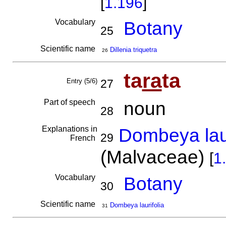
[
1.196
]
Vocabulary
Botany
25
Scientific name
Dillenia triquetra
26
ta
ra
ta
Entry (5/6)
27
Part of speech
noun
28
Explanations in
Dombeya laur
29
French
(Malvaceae)
[
1
Vocabulary
Botany
30
Scientific name
Dombeya laurifolia
31