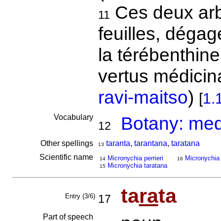
Ces deux arbr
11
feuilles, dégag
la térébenthin
vertus médicin
ravi-maitso
)
[
1.
Vocabulary
Botany: medi
12
Other spellings
taranta
,
tarantana
,
taratana
13
Scientific name
Micronychia perrieri
Micronychia
14
16
Micronychia taratana
15
ta
ra
ta
Entry (3/6)
17
Part of speech