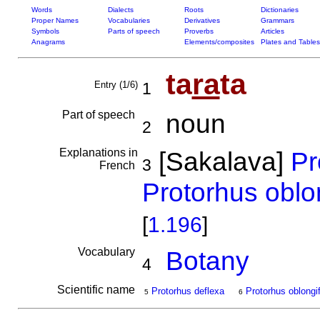
Words
Dialects
Roots
Dictionaries
Proper Names
Vocabularies
Derivatives
Grammars
Symbols
Parts of speech
Proverbs
Articles
Anagrams
Elements/composites
Plates and Tables
ta
ra
ta
Entry (1/6)
1
Part of speech
noun
2
Explanations in
[Sakalava]
Pr
3
French
Protorhus oblon
[
1.196
]
Vocabulary
Botany
4
Scientific name
Protorhus deflexa
Protorhus oblongif
5
6