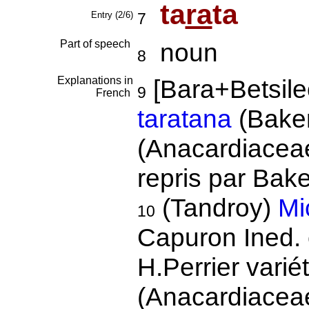
ta
ra
ta
Entry (2/6)
7
Part of speech
noun
8
Explanations in
[Bara+Betsil
9
French
taratana
(Bake
(Anacardiacea
repris par Ba
(Tandroy)
Mi
10
Capuron Ined.
H.Perrier varié
(Anacardiacea