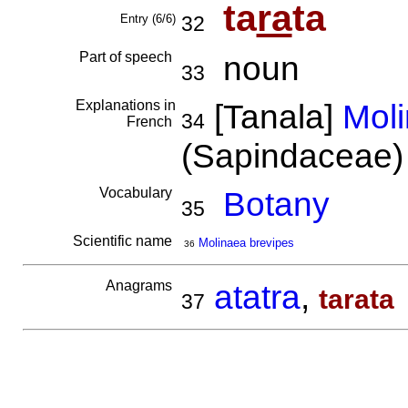
ta
ra
ta
Entry (6/6)
32
Part of speech
noun
33
Explanations in
[Tanala]
Moli
34
French
(Sapindaceae
Vocabulary
Botany
35
Scientific name
Molinaea brevipes
36
Anagrams
atatra
,
tarata
37