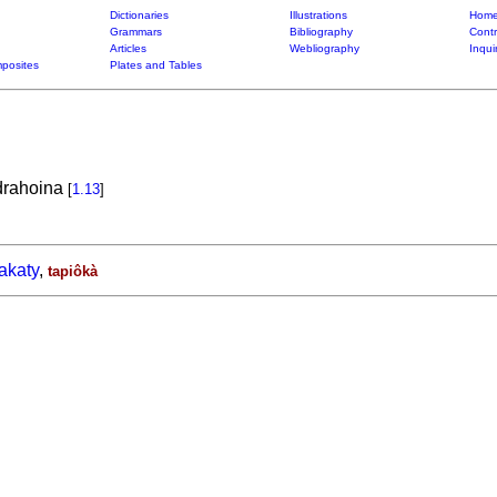
Dictionaries
Illustrations
Home
Grammars
Bibliography
Contr
Articles
Webliography
Inqui
posites
Plates and Tables
drahoina
[
1.13
]
akaty
,
tapiôkà