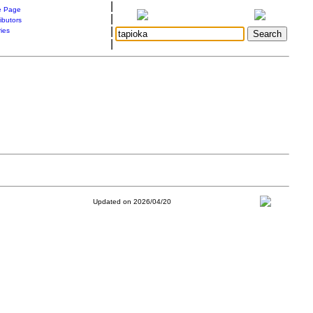
|
 Page
|
ibutors
|
ries
|
Updated on 2026/04/20