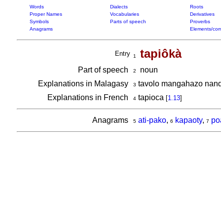
Words
Dialects
Roots
Proper Names
Vocabularies
Derivatives
Symbols
Parts of speech
Proverbs
Anagrams
Elements/com
tapiôkà
Entry
1
Part of speech
noun
2
Explanations in Malagasy
tavolo mangahazo nan
3
Explanations in French
tapioca
[
1.13
]
4
Anagrams
ati-pako
,
kapaoty
,
po
5
6
7