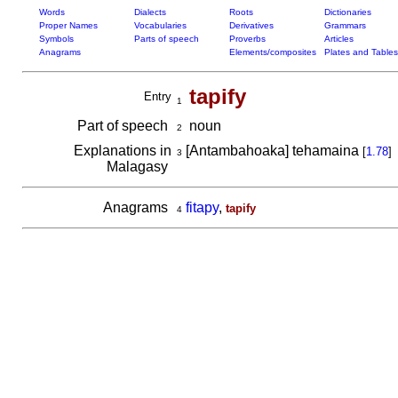
Words
Dialects
Roots
Dictionaries
Proper Names
Vocabularies
Derivatives
Grammars
Symbols
Parts of speech
Proverbs
Articles
Anagrams
Elements/composites
Plates and Tables
tapify
Entry
1
Part of speech
noun
2
Explanations in
[Antambahoaka] tehamaina
[
1.78
]
3
Malagasy
Anagrams
fitapy
,
tapify
4