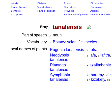
Words
Dialects
Roots
Dictionaries
Proper Names
Vocabularies
Derivatives
Grammars
Symbols
Parts of speech
Proverbs
Articles
Anagrams
Elements/composites
Plates and Tables
tanalensis
Entry
1
Part of speech
noun
2
Vocabulary
Botany: scientific species
3
Local names of plants
Eugenia tanalensis
rotra
4
Neodypsis
lafa
,
lafitra
5
6
tanalensis
Plantago
azafimbohit
8
tanalensis
Symphonia
haramy
,
11
12
tanalensis
kizakely
,
17
18