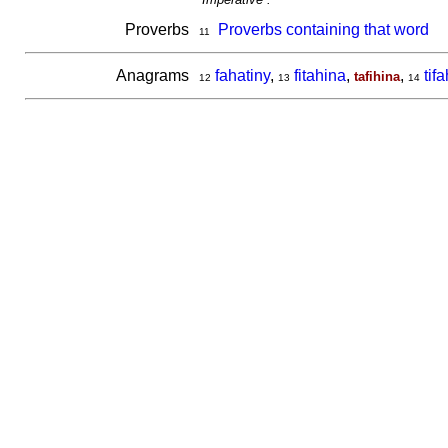
Proverbs
Proverbs containing that word
11
Anagrams
fahatiny
,
fitahina
,
,
tif
tafihina
12
13
14