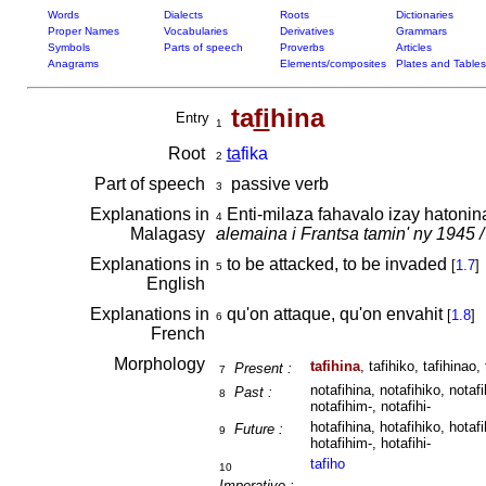
Words
Dialects
Roots
Dictionaries
Proper Names
Vocabularies
Derivatives
Grammars
Symbols
Parts of speech
Proverbs
Articles
Anagrams
Elements/composites
Plates and Tables
ta
fi
hina
Entry
1
Root
ta
fika
2
Part of speech
passive verb
3
Explanations in
Enti-milaza fahavalo izay hatoni
4
Malagasy
alemaina i Frantsa tamin' ny 1945 /
Explanations in
to be attacked, to be invaded
[
1.7
]
5
English
Explanations in
qu'on attaque, qu'on envahit
[
1.8
]
6
French
Morphology
tafihina
, tafihiko, tafihinao, 
Present :
7
notafihina, notafihiko, notafi
Past :
8
notafihim-, notafihi-
hotafihina, hotafihiko, hotafi
Future :
9
hotafihim-, hotafihi-
tafiho
10
Imperative :