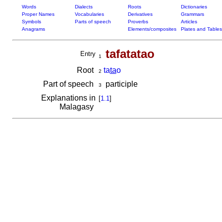
Words
Dialects
Roots
Dictionaries
Proper Names
Vocabularies
Derivatives
Grammars
Symbols
Parts of speech
Proverbs
Articles
Anagrams
Elements/composites
Plates and Tables
tafatatao
Entry
1
Root
ta
ta
o
2
Part of speech
participle
3
Explanations in
[
1.1
]
Malagasy