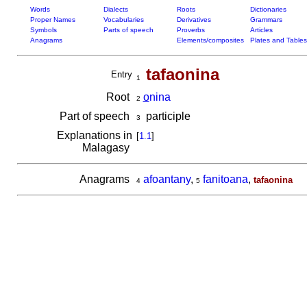
Words
Dialects
Roots
Dictionaries
Proper Names
Vocabularies
Derivatives
Grammars
Symbols
Parts of speech
Proverbs
Articles
Anagrams
Elements/composites
Plates and Tables
tafaonina
Entry
1
Root
o
nina
2
Part of speech
participle
3
Explanations in
[
1.1
]
Malagasy
Anagrams
afoantany
,
fanitoana
,
tafaonina
4
5