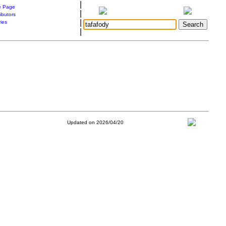
|
 Page
|
ibutors
|
ries
|
Updated on 2026/04/20