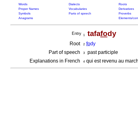
Words
Dialects
Roots
Proper Names
Vocabularies
Derivatives
Symbols
Parts of speech
Proverbs
Anagrams
Elements/com
tafa
fo
dy
Entry
1
Root
fo
dy
2
Part of speech
past participle
3
Explanations in French
qui est revenu au march
4