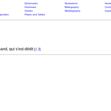
Dictionaries
Illustrations
Home
Grammars
Bibliography
Contr
Articles
Webliography
Inqui
posites
Plates and Tables
and, qui s'est dédit
[
1.3
]