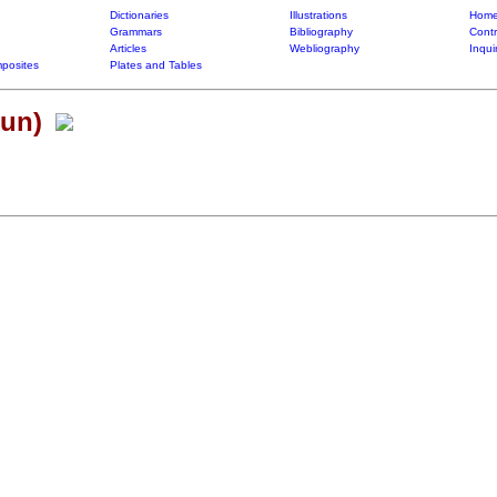
Dictionaries
Illustrations
Home
Grammars
Bibliography
Contr
Articles
Webliography
Inqui
posites
Plates and Tables
(un)