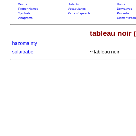
Words
Dialects
Roots
Proper Names
Vocabularies
Derivatives
Symbols
Parts of speech
Proverbs
Anagrams
Elements/com
tableau noir 
hazomainty
solaitrabe
~ tableau noir