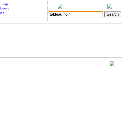
|
 Page
|
ibutors
|
ries
|