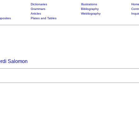
Dictionaries
Illustrations
Home
Grammars
Bibliography
Contr
Articles
Webliography
Inqui
posites
Plates and Tables
erdi Salomon