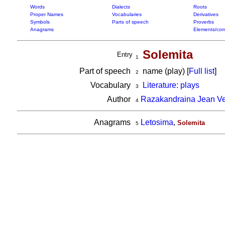
Words
Dialects
Roots
Proper Names
Vocabularies
Derivatives
Symbols
Parts of speech
Proverbs
Anagrams
Elements/com
Solemita
Entry
1
Part of speech
name (play) [
Full list
]
2
Vocabulary
Literature: plays
3
Author
Razakandraina Jean V
4
Anagrams
Letosima
,
Solemita
5