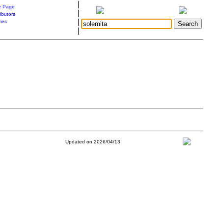
|
 Page
|
ibutors
|
ries
|
Updated on 2026/04/13