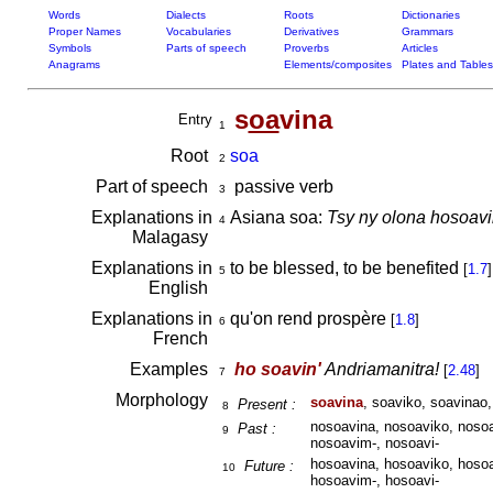
Words
Dialects
Roots
Dictionaries
Proper Names
Vocabularies
Derivatives
Grammars
Symbols
Parts of speech
Proverbs
Articles
Anagrams
Elements/composites
Plates and Tables
s
oa
vina
Entry
1
Root
soa
2
Part of speech
passive verb
3
Explanations in
Asiana soa:
Tsy ny olona hosoavi
4
Malagasy
Explanations in
to be blessed, to be benefited
[
1.7
]
5
English
Explanations in
qu'on rend prospère
[
1.8
]
6
French
Examples
ho soavin'
Andriamanitra!
[
2.48
]
7
Morphology
soavina
, soaviko, soavinao,
Present :
8
nosoavina, nosoaviko, nosoa
Past :
9
nosoavim-, nosoavi-
hosoavina, hosoaviko, hosoa
Future :
10
hosoavim-, hosoavi-