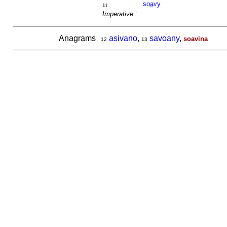
so
a
vy
11
Imperative :
Anagrams
asivano
,
savoany
,
soavina
12
13