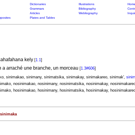
Dictionaries
Illustrations
Home
Grammars
Bibliography
Contr
Articles
Webliography
Inqui
posites
Plates and Tables
nahafahana kely
[
1.1
]
on a arraché une branche, un morceau
[
1.3#606
]
ko, sinimakao, sinimany, sinimatsika, sinimakay, sinimakareo, sinimak',
sini
imako, nosinimakao, nosinimany, nosinimatsika, nosinimakay, nosinimakareo
imako, hosinimakao, hosinimany, hosinimatsika, hosinimakay, hosinimakareo
sinimaka