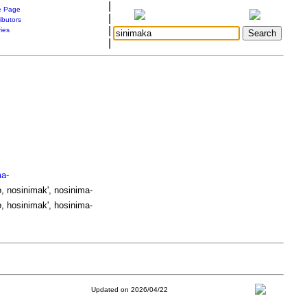
|
 Page
|
ibutors
|
ries
|
ma-
, nosinimak', nosinima-
, hosinimak', hosinima-
Updated on 2026/04/22