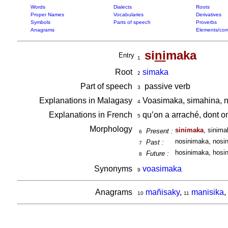
Words
Dialects
Roots
Proper Names
Vocabularies
Derivatives
Symbols
Parts of speech
Proverbs
Anagrams
Elements/com
si
ni
maka
Entry
1
Root
simaka
2
Part of speech
passive verb
3
Explanations in Malagasy
Voasimaka, simahina, 
4
Explanations in French
qu’on a arraché, dont 
5
Morphology
sinimaka
, sinima
Present :
6
nosinimaka, nosin
Past :
7
hosinimaka, hosin
Future :
8
Synonyms
voasimaka
9
Anagrams
mañisaky
,
manisika
,
10
11