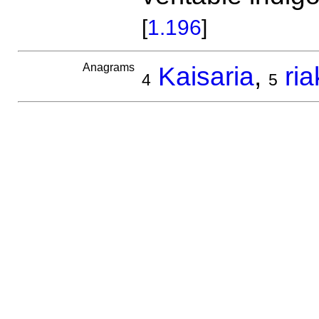
[
1.196
]
Anagrams
Kaisaria
,
ria
4
5