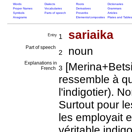
Words
Dialects
Roots
Dictionaries
Proper Names
Vocabularies
Derivatives
Grammars
Symbols
Parts of speech
Proverbs
Articles
Anagrams
Elements/composites
Plates and Tables
sariaika
Entry
1
Part of speech
noun
2
Explanations in
[Merina+Betsi
3
French
ressemble à qu
l'indigotier). 
Surtout pour l
les employait 
véritable indig