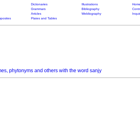
Dictionaries
Illustrations
Home
Grammars
Bibliography
Contr
Articles
Webliography
Inqui
posites
Plates and Tables
es, phytonyms and others with the word sanjy