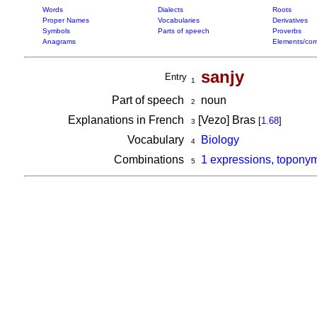
Words
Dialects
Roots
Proper Names
Vocabularies
Derivatives
Symbols
Parts of speech
Proverbs
Anagrams
Elements/com
sanjy
Entry
1
Part of speech
noun
2
Explanations in French
[Vezo] Bras
[
1.68
]
3
Vocabulary
Biology
4
Combinations
1 expressions, toponym
5