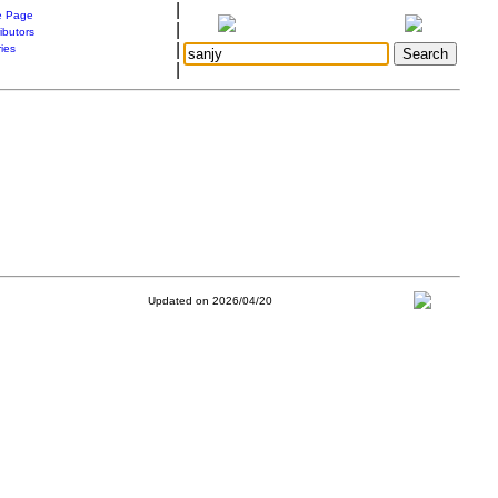
|
 Page
|
ibutors
|
ries
|
Updated on 2026/04/20