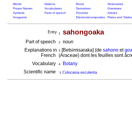
Words
Dialects
Roots
Dictionaries
Proper Names
Vocabularies
Derivatives
Grammars
Symbols
Parts of speech
Proverbs
Articles
Anagrams
Elements/composites
Plates and Tables
sahongoaka
Entry
1
Part of speech
noun
2
Explanations in
[Betsimisaraka] (de
sahono
et
go
3
French
(Araceae) dont les feuilles sont â
Vocabulary
Botany
4
Scientific name
Colocasia esculenta
5