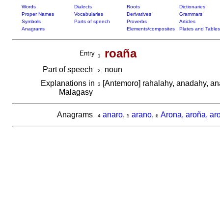
Words
Dialects
Roots
Dictionaries
Proper Names
Vocabularies
Derivatives
Grammars
Symbols
Parts of speech
Proverbs
Articles
Anagrams
Elements/composites
Plates and Tables
roaña
Entry
1
Part of speech
noun
2
Explanations in
[Antemoro] rahalahy, anadahy, a
3
Malagasy
Anagrams
anaro
,
arano
,
Arona, aroña, ar
4
5
6