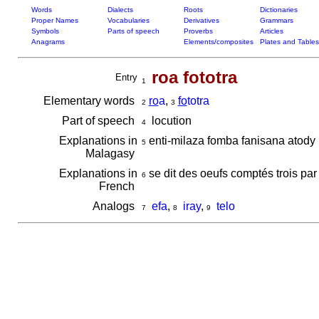
Words
Dialects
Roots
Dictionaries
Proper Names
Vocabularies
Derivatives
Grammars
Symbols
Parts of speech
Proverbs
Articles
Anagrams
Elements/composites
Plates and Tables
roa fototra
Entry
1
Elementary words
ro
a
,
fo
totra
2
3
Part of speech
locution
4
Explanations in
enti-milaza fomba fanisana atody i
5
Malagasy
Explanations in
se dit des oeufs comptés trois par 
6
French
Analogs
efa
,
iray
,
telo
7
8
9