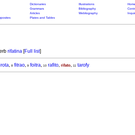
Dictionaries
Illustrations
Home
Grammars
Bibliography
Contr
Articles
Webliography
Inqui
posites
Plates and Tables
verb
rifatina
[
Full list
]
irota
,
fitrao
,
foitra
,
rafito
,
,
tarofy
rifato
8
9
10
11