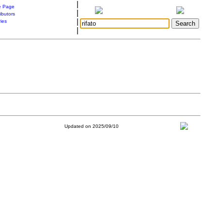
|
 Page
|
ibutors
|
ries
|
Updated on 2025/09/10