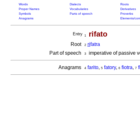
Words
Dialects
Roots
Proper Names
Vocabularies
Derivatives
Symbols
Parts of speech
Proverbs
Anagrams
Elements/com
rifato
Entry
1
Root
ri
fatra
2
Part of speech
imperative of passive 
3
Anagrams
farito
,
fatory
,
fiotra
,
f
4
5
6
7