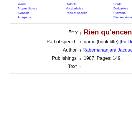
Words
Dialects
Roots
Proper Names
Vocabularies
Derivatives
Symbols
Parts of speech
Proverbs
Anagrams
Elements/com
Rien qu'encens
Entry
1
Part of speech
name (book title) [
Full l
2
Author
Rabemananjara Jacqu
3
Publishings
1987. Pages: 149.
4
Text
5