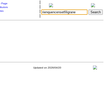
|
 Page
|
ibutors
|
ries
|
Updated on 2026/04/20