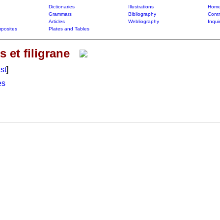
Dictionaries
Illustrations
Home
Grammars
Bibliography
Contr
Articles
Webliography
Inqui
posites
Plates and Tables
 et filigrane
ist
]
es