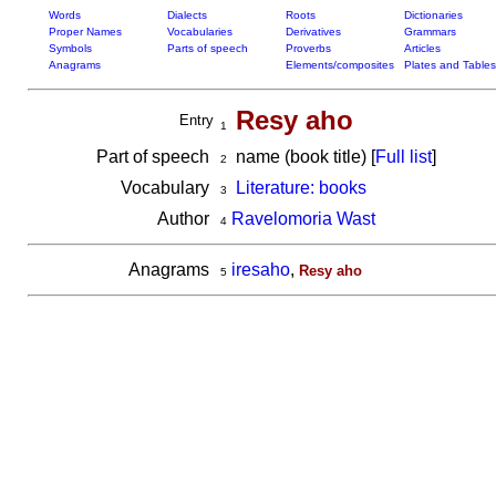
Words
Dialects
Roots
Dictionaries
Proper Names
Vocabularies
Derivatives
Grammars
Symbols
Parts of speech
Proverbs
Articles
Anagrams
Elements/composites
Plates and Tables
Resy aho
Entry
1
Part of speech
name (book title) [
Full list
]
2
Vocabulary
Literature: books
3
Author
Ravelomoria Wast
4
Anagrams
iresaho
,
Resy aho
5