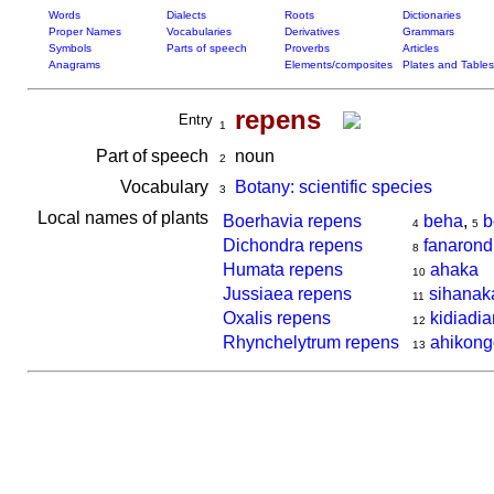
Words
Dialects
Roots
Dictionaries
Proper Names
Vocabularies
Derivatives
Grammars
Symbols
Parts of speech
Proverbs
Articles
Anagrams
Elements/composites
Plates and Tables
repens
Entry
1
Part of speech
noun
2
Vocabulary
Botany: scientific species
3
Local names of plants
Boerhavia repens
beha
,
b
4
5
Dichondra repens
fanaron
8
Humata repens
ahaka
10
Jussiaea repens
sihanak
11
Oxalis repens
kidiadi
12
Rhynchelytrum repens
ahikon
13