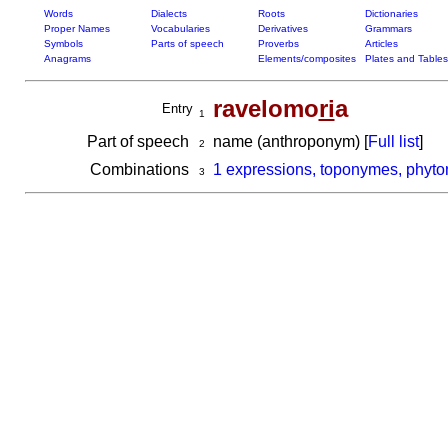
Words
Dialects
Roots
Dictionaries
Proper Names
Vocabularies
Derivatives
Grammars
Symbols
Parts of speech
Proverbs
Articles
Anagrams
Elements/composites
Plates and Tables
ravelomo
ri
a
Entry
1
Part of speech
name (anthroponym) [
Full list
]
2
Combinations
1 expressions, toponymes, phyto
3