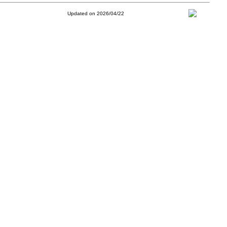
Updated on 2026/04/22