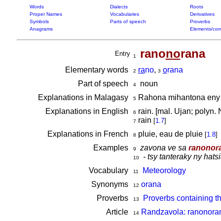
Words
Dialects
Roots
Proper Names
Vocabularies
Derivatives
Symbols
Parts of speech
Proverbs
Anagrams
Elements/com
rano
no
rana
Entry
1
Elementary words
ra
no
,
o
rana
2
3
Part of speech
noun
4
Explanations in Malagasy
Rahona mihantona eny am
5
Explanations in English
rain. [mal. Ujan; polyn
6
rain
[
1.7
]
7
Explanations in French
pluie, eau de pluie
[
1.8
]
8
Examples
zavona ve sa
ranonor
9
- tsy tanteraky ny hat
10
Vocabulary
Meteorology
11
Synonyms
orana
12
Proverbs
Proverbs containing t
13
Article
Randzavola: ranonoran
14