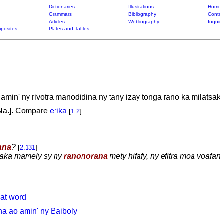
Dictionaries
Illustrations
Home
Grammars
Bibliography
Contr
Articles
Webliography
Inqui
posites
Plates and Tables
in' ny rivotra manodidina ny tany izay tonga rano ka milatsak
. Na.]. Compare
erika
[
1.2
]
ana
?
[
2.131
]
siaka mamely sy ny
ranonorana
mety hifafy, ny efitra moa voafan
hat word
a ao amin' ny Baiboly