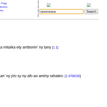
|
 Page
|
ibutors
|
ries
|
a mitaika ety ambonin' ny tany
[
1.1
]
an' ny jiro sy ny afo ao aminy rahateo.
[
2.470#150
]