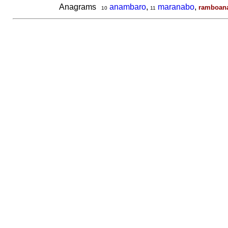
Anagrams
anambaro
,
maranabo
,
ramboan
10
11