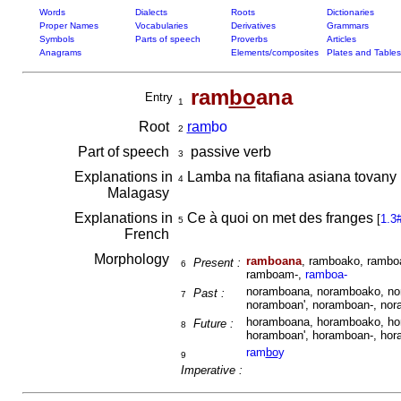
Words
Dialects
Roots
Dictionaries
Proper Names
Vocabularies
Derivatives
Grammars
Symbols
Parts of speech
Proverbs
Articles
Anagrams
Elements/composites
Plates and Tables
ram
bo
ana
Entry
1
Root
ram
bo
2
Part of speech
passive verb
3
Explanations in
Lamba na fitafiana asiana tovany 
4
Malagasy
Explanations in
Ce à quoi on met des franges
[
1.3
5
French
Morphology
ramboana
, ramboako, rambo
Present :
6
ramboam-,
ramboa-
noramboana, noramboako, no
Past :
7
noramboan', noramboan-, no
horamboana, horamboako, ho
Future :
8
horamboan', horamboan-, ho
ram
bo
y
9
Imperative :