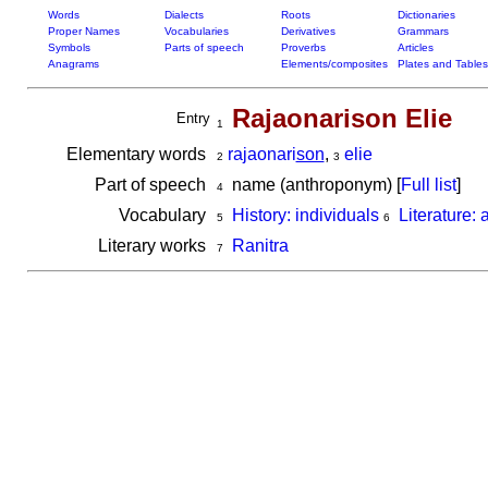
Words
Dialects
Roots
Dictionaries
Proper Names
Vocabularies
Derivatives
Grammars
Symbols
Parts of speech
Proverbs
Articles
Anagrams
Elements/composites
Plates and Tables
Rajaonarison Elie
Entry
1
Elementary words
rajaonari
son
,
elie
2
3
Part of speech
name (anthroponym) [
Full list
]
4
Vocabulary
History: individuals
Literature: 
5
6
Literary works
Ranitra
7