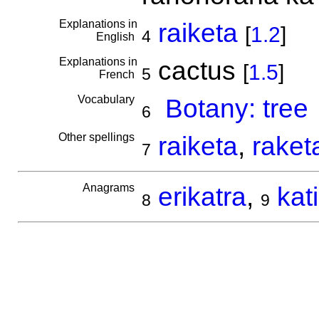
Explanations in
raiketa
[
1.2
]
4
English
Explanations in
cactus
[
1.5
]
5
French
Vocabulary
Botany: tree
6
Other spellings
raiketa
,
raket
7
Anagrams
erikatra
,
kat
8
9