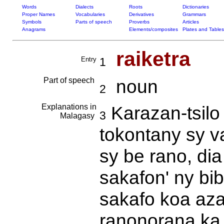
Words
Dialects
Roots
Dictionaries
Proper Names
Vocabularies
Derivatives
Grammars
Symbols
Parts of speech
Proverbs
Articles
Anagrams
Elements/composites
Plates and Tables
raiketra
Entry
1
Part of speech
noun
2
Explanations in
Karazan-tsilo 
3
Malagasy
tokontany sy v
sy be rano, dia
sakafon' ny bib
sakafo koa aza 
ranonorana ka 