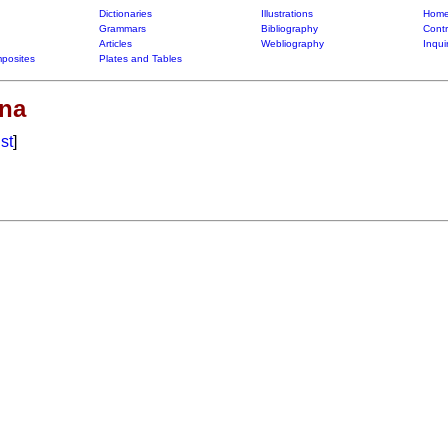
Dictionaries
Illustrations
Home
Grammars
Bibliography
Contr
Articles
Webliography
Inqui
posites
Plates and Tables
na
ist
]