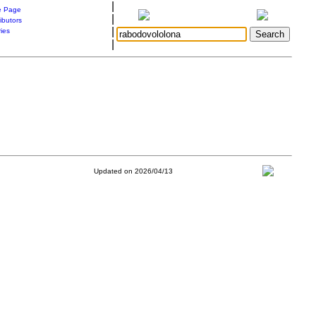
|
 Page
|
ibutors
|
ries
|
Updated on 2026/04/13