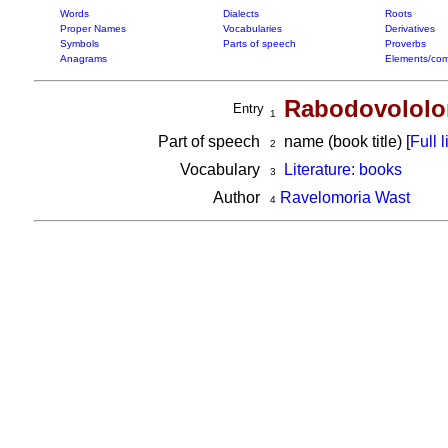
Words
Dialects
Roots
Proper Names
Vocabularies
Derivatives
Symbols
Parts of speech
Proverbs
Anagrams
Elements/com
Rabodovololo
Entry
1
Part of speech
name (book title) [
Full l
2
Vocabulary
Literature: books
3
Author
Ravelomoria Wast
4