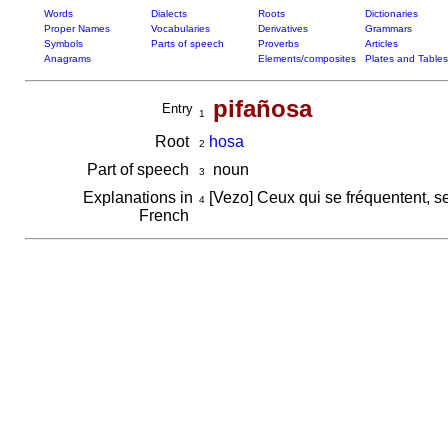
Words
Dialects
Roots
Dictionaries
Proper Names
Vocabularies
Derivatives
Grammars
Symbols
Parts of speech
Proverbs
Articles
Anagrams
Elements/composites
Plates and Tables
pifañosa
Entry
1
Root
hosa
2
Part of speech
noun
3
Explanations in
[Vezo] Ceux qui se fréquentent, 
4
French