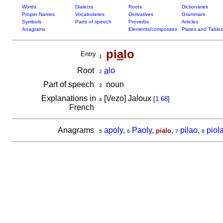
Words
Dialects
Roots
Dictionaries
Proper Names
Vocabularies
Derivatives
Grammars
Symbols
Parts of speech
Proverbs
Articles
Anagrams
Elements/composites
Plates and Tables
pi
a
lo
Entry
1
Root
a
lo
2
Part of speech
noun
3
Explanations in
[Vezo] Jaloux
[
1.68
]
4
French
Anagrams
apoly
,
Paoly
,
,
pilao
,
piol
pialo
5
6
7
8