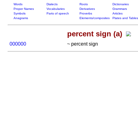
Words
Dialects
Roots
Dictionaries
Proper Names
Vocabularies
Derivatives
Grammars
Symbols
Parts of speech
Proverbs
Articles
Anagrams
Elements/composites
Plates and Tables
percent sign (a)
000000
~ percent sign