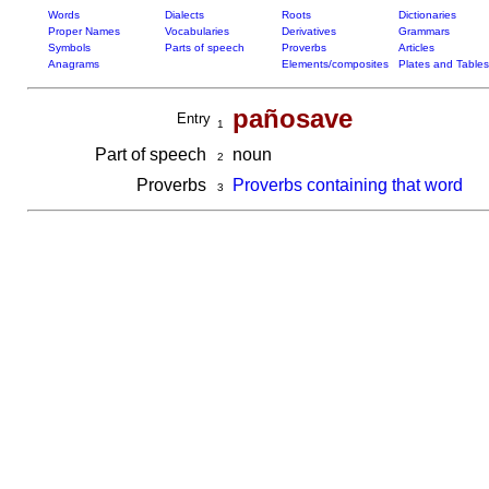
Words
Dialects
Roots
Dictionaries
Proper Names
Vocabularies
Derivatives
Grammars
Symbols
Parts of speech
Proverbs
Articles
Anagrams
Elements/composites
Plates and Tables
pañosave
Entry
1
Part of speech
noun
2
Proverbs
Proverbs containing that word
3