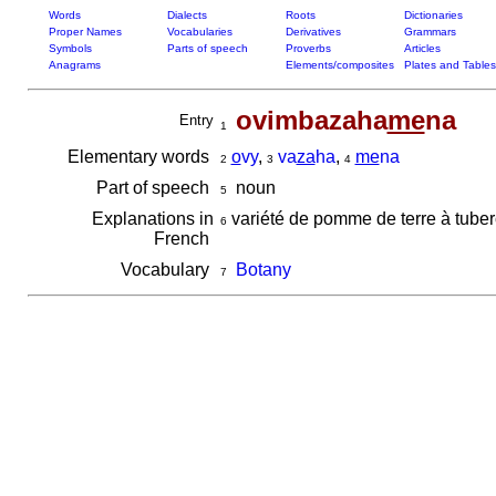
Words
Dialects
Roots
Dictionaries
Proper Names
Vocabularies
Derivatives
Grammars
Symbols
Parts of speech
Proverbs
Articles
Anagrams
Elements/composites
Plates and Tables
ovimbazaha
me
na
Entry
1
Elementary words
o
vy
,
va
za
ha
,
me
na
2
3
4
Part of speech
noun
5
Explanations in
variété de pomme de terre à tuber
6
French
Vocabulary
Botany
7